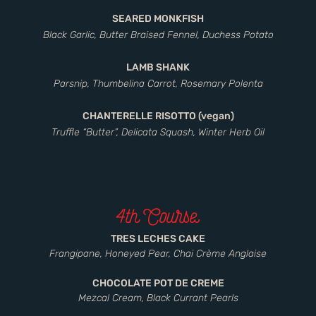
SEARED MONKFISH
Black Garlic, Butter Braised Fennel, Duchess Potato
LAMB SHANK
Parsnip, Thumbelina Carrot, Rosemary Polenta
CHANTERELLE RISOTTO (vegan)
Truffle “Butter”, Delicata Squash, Winter Herb Oil
4th Course
TRES LECHES CAKE
Frangipane, Honeyed Pear, Chai Crème Anglaise
CHOCOLATE POT DE CREME
Mezcal Cream, Black Currant Pearls