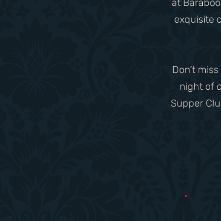
at Baraboo 
exquisite 
​Don’t miss
night of
Supper Club