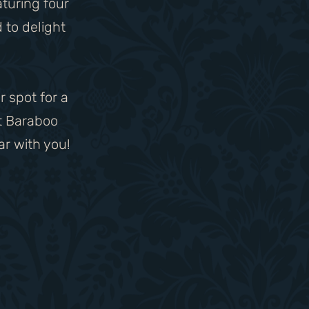
aturing four
 to delight
r spot for a
t Baraboo
ar with you!