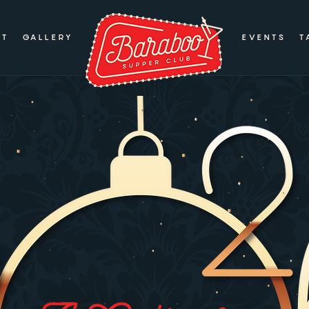
UT
GALLERY
EVENTS
T