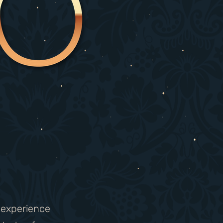
g experience