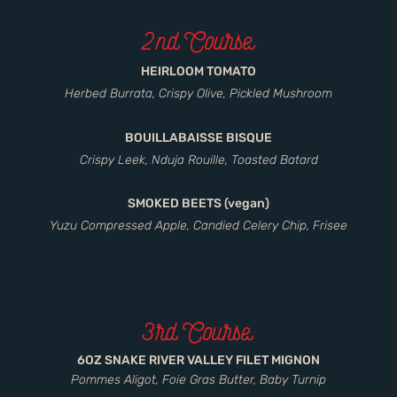
2nd Course
HEIRLOOM TOMATO
Herbed Burrata, Crispy Olive, Pickled Mushroom
BOUILLABAISSE BISQUE
Crispy Leek, Nduja Rouille, Toasted Batard
SMOKED BEETS (vegan)
Yuzu Compressed Apple, Candied Celery Chip, Frisee
3rd Course
6OZ SNAKE RIVER VALLEY FILET MIGNON
Pommes Aligot, Foie Gras Butter, Baby Turnip