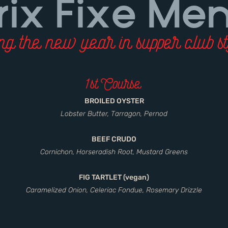
rix Fixe Me
g the new year in supper club st
1st Course
BROILED OYSTER
Lobster Butter, Tarragon, Pernod
BEEF CRUDO
Cornichon, Horseradish Root, Mustard Greens
FIG TARTLET (vegan)
Caramelized Onion, Celeriac Fondue, Rosemary Drizzle