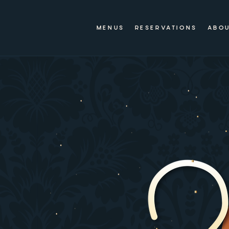
MENUS
RESERVATIONS
ABO