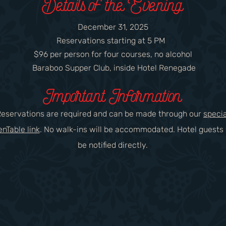
Details of the Evening
December 31, 2025
Reservations starting at 5 PM
$96 per person for four courses, no alcohol
Baraboo Supper Club, inside Hotel Renegade​
Important Information
Reservations are required and can be made through our
specia
nTable link
. No walk-ins will be accommodated. Hotel guests 
be notified directly.