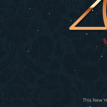
This New Ye