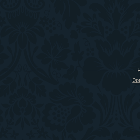
​
Ope