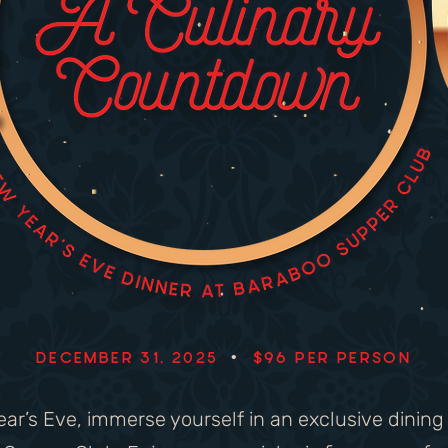
DECEMBER 31, 2025
•
$96 PER PERSON
ar’s Eve, immerse yourself in an exclusive dinin