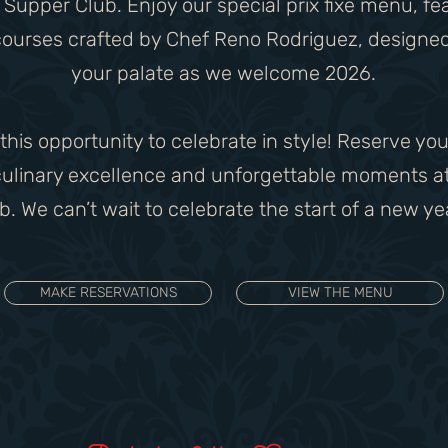
Supper Club. Enjoy our special prix fixe menu, fe
courses crafted by Chef Reno Rodriguez, designed
your palate as we welcome 2026.
 this opportunity to celebrate in style! Reserve you
 culinary excellence and unforgettable moments a
. We can’t wait to celebrate the start of a new ye
MAKE RESERVATIONS
VIEW THE MENU