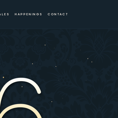
ALES
HAPPENINGS
CONTACT