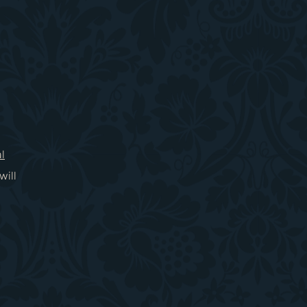
l
will