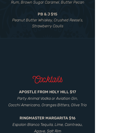
Rum, Brown Sugar Caramel, Butter Pecan
PB & J $15
Peanut Butter Whiskey, Crushed Reese’s,
Strawberry Coulis
Cocktails
APOSTLE FROM HOLY HILL $17
Party Animal Vodka or Aviation Gin,
Cocchi Americano, Oranges Bitters, Olive Trio
RINGMASTER MARGARITA $16
Espolon Blanco Tequila, Lime, Cointreau,
Agave, Salt Rim