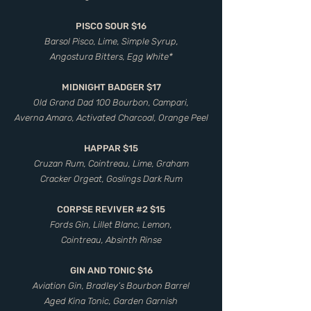
PISCO SOUR $16
Barsol Pisco, Lime, Simple Syrup,
Angostura Bitters, Egg White*
MIDNIGHT BADGER $17
Old Grand Dad 100 Bourbon, Campari,
Averna Amaro, Activated Charcoal, Orange Peel
HAPPAR $15
Cruzan Rum, Cointreau, Lime, Graham
Cracker Orgeat, Goslings Dark Rum
CORPSE REVIVER #2 $15
Fords Gin, Lillet Blanc, Lemon,
Cointreau, Absinth Rinse
GIN AND TONIC $16
Aviation Gin, Bradley’s Bourbon Barrel
Aged Kina Tonic, Garden Garnish