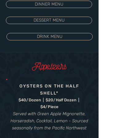
DINNER MENU
DESSERT MENU
DRINK MENU
Appetizers
OYSTERS ON THE HALF
SHELL*
$40/Dozen | $20/Half Dozen |
$4/Piece
Served with Green Apple Mignonette,
Horseradish, Cocktail, Lemon - Sourced
seasonally from the Pacific Northwest