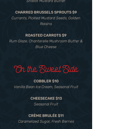
Shallot Mustard Butter
CHARRED BRUSSELS SPROUTS $9
Currants, Pickled Mustard Seeds, Golden
Raisins
ROASTED CARROTS $9
Rum Glaze, Chanterelle Mushroom Butter &
Blue Cheese
On the Sweet Side
COBBLER $10
Vanilla Bean Ice Cream, Seasonal Fruit
CHEESECAKE $13
Seasonal Fruit
CRÈME BRULÉE $11
Caramelized Sugar, Fresh Berries