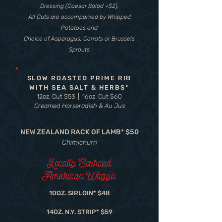
Dressing (Caesar Salad +$2),
All Cuts are accompanied by Whipped
Potatoes and
Choice of Asparagus, Carrots or Brussels
Sprouts
SLOW ROASTED PRIME RIB
WITH SEA SALT & HERBS*
12oz. Cut $53 | 16oz. Cut $60
Creamed Horseradish & Au Jus
NEW ZEALAND RACK OF LAMB* $50
Chimichurri
Locally Sourced
American Wagyu
10OZ. SIRLOIN* $48
14OZ. N.Y. STRIP* $59