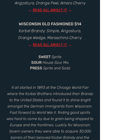
Angostura, Orange Peel, Amaro Cherry
→
←
READ ALL ABOUT IT
WISCONSIN OLD FASHIONED $14
Korbel Brandy, Simple, Angostura,
Orange Wedge, Maraschino Cherry
→
←
READ ALL ABOUT IT
SWEET
Sprite
SOUR
House Sour Mix
PRESS
Sprite and Soda
It all started in 1893 at the Chicago World Fair
where the Korbel Brothers introduced their Brandy
to the United States and found it to shine bright
amongst the German immigrants from Wisconsin.
Fast forward to World War II, finding good spirits
was hard to come by due to grain being shipped to
Europe and the frontlines. Luckily for Wisconsin
tavern owners they were able to acquire 30,000
barrels of their beloved Korbel Brandy and the