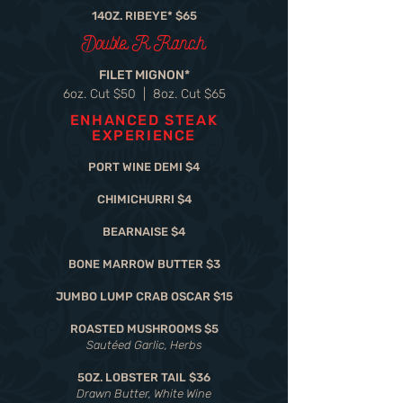
14OZ. RIBEYE* $65
Double R Ranch
FILET MIGNON*
6oz. Cut $50 | 8oz. Cut $65
ENHANCED STEAK
EXPERIENCE
PORT WINE DEMI $4
CHIMICHURRI $4
BEARNAISE $4
BONE MARROW BUTTER $3
JUMBO LUMP CRAB OSCAR $15
ROASTED MUSHROOMS $5
Sautéed Garlic, Herbs
5OZ. LOBSTER TAIL $36
Drawn Butter, White Wine