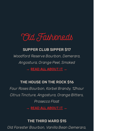
Old Fashioneds
SUPPER CLUB SIPPER $17
Woodford Reserve Bourbon, Demerara,
Angostura, Orange Peel, Smoked
→
←
READ ALL ABOUT IT
THE HOUSE ON THE ROCK $16
Four Roses Bourbon, Korbel Brandy, 12hour
Citrus Tincture, Angostura, Orange Bitters,
Prosecco Float
→
←
READ ALL ABOUT IT
THE THIRD WARD $15
Old Forester Bourbon, Vanilla Bean Demerara,