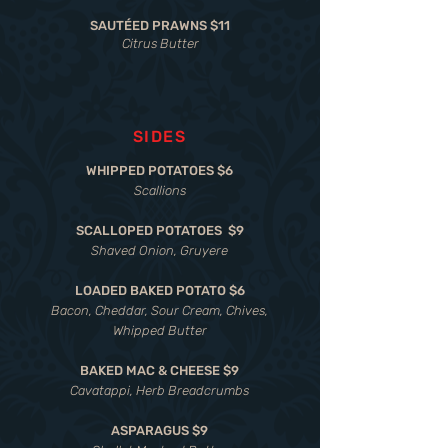
SAUTÉED PRAWNS $11
Citrus Butter
SIDES
WHIPPED POTATOES $6
Scallions
SCALLOPED POTATOES $9
Shaved Onion, Gruyere
LOADED BAKED POTATO $6
Bacon, Cheddar, Sour Cream, Chives,
Whipped Butter
BAKED MAC & CHEESE $9
Cavatappi, Herb Breadcrumbs
ASPARAGUS $9