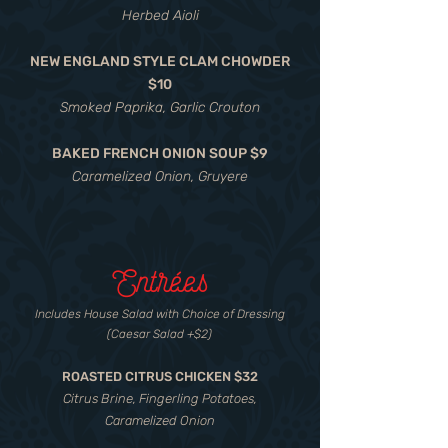
Herbed Aioli
NEW ENGLAND STYLE CLAM CHOWDER
$10
Smoked Paprika, Garlic Crouton
BAKED FRENCH ONION SOUP $9
Caramelized Onion, Gruyere
Entrées
Includes House Salad with Choice of Dressing
(Caesar Salad +$2)
ROASTED CITRUS CHICKEN $32
Citrus Brine, Fingerling Potatoes,
Caramelized Onion