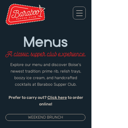
Menus
A classic supper club experience.
Explore our menu and discover Boise's
newest tradition: prime rib, relish trays,
boozy ice cream, and handcrafted
cocktails at Baraboo Supper Club.
Prefer to carry out?
Click here
to order
online!
WEEKEND BRUNCH