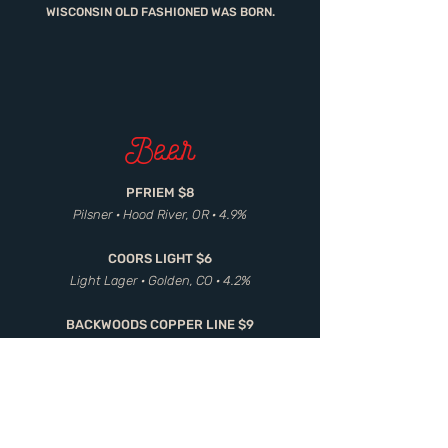
WISCONSIN OLD FASHIONED WAS BORN.
Beer
PFRIEM $8
Pilsner · Hood River, OR · 4.9%
COORS LIGHT $6
Light Lager · Golden, CO · 4.2%
BACKWOODS COPPER LINE $9
Amber Ale · Carson, WA · 5.5%
BAVIK SUPER WIT $8
White Ale · Belgium · 5.0%