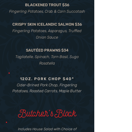
BLACKENED TROUT $36
Fingerling Potatoes, Crab & Corn Succotash
CRISPY SKIN ICELANDIC SALMON $36
Fingerling Potatoes, Asparagus, Truffled
Onion Sauce
SAUTÉED PRAWNS $34
Tagliatelle, Spinach, Torn Basil, Sugo
Rosatella
12OZ. PORK CHOP $40*
Cider-Brined Pork Chop, Fingerling
Potatoes, Roasted Carrots, Maple Butter
Butcher's Block
Includes House Salad with Choice of