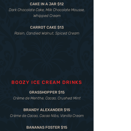
CAKE IN A JAR $12
Dark Chocolate Cake, Milk Chocolate Mousse,
Whipped Cream
CARROT CAKE $13
Raisin, Candied Walnut, Spiced Cream
BOOZY ICE CREAM DRINKS
GRASSHOPPER $15
Crème de Menthe, Cacao, Crushed Mint
BRANDY ALEXANDER $15
Crème de Cacao, Cacao Nibs, Vanilla Cream
BANANAS FOSTER $15