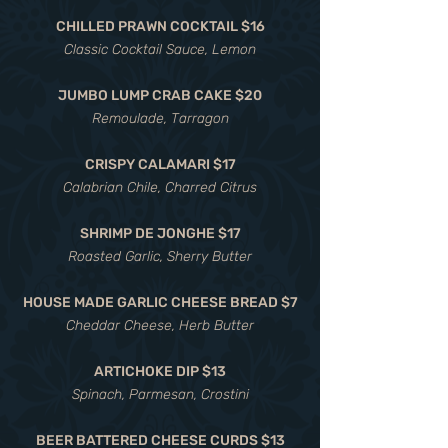
CHILLED PRAWN COCKTAIL $16
Classic Cocktail Sauce, Lemon
JUMBO LUMP CRAB CAKE $20
Remoulade, Tarragon
CRISPY CALAMARI $17
Calabrian Chile, Charred Citrus
SHRIMP DE JONGHE $17
Roasted Garlic, Sherry Butter
HOUSE MADE GARLIC CHEESE BREAD $7
Cheddar Cheese, Herb Butter
ARTICHOKE DIP $13
Spinach, Parmesan, Crostini
BEER BATTERED CHEESE CURDS $13