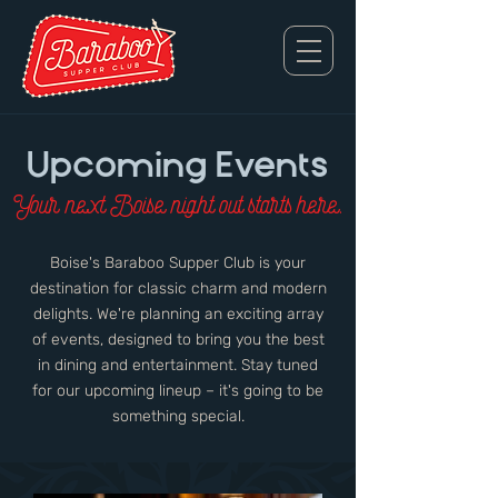
Upcoming Events
Your next Boise night out starts here.
Boise's Baraboo Supper Club is your
destination for classic charm and modern
delights. We're planning an exciting array
of events, designed to bring you the best
in dining and entertainment. Stay tuned
for our upcoming lineup – it's going to be
something special.