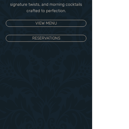
signature twists, and morning cocktails
crafted to perfection.
VIEW MENU
RESERVATIONS