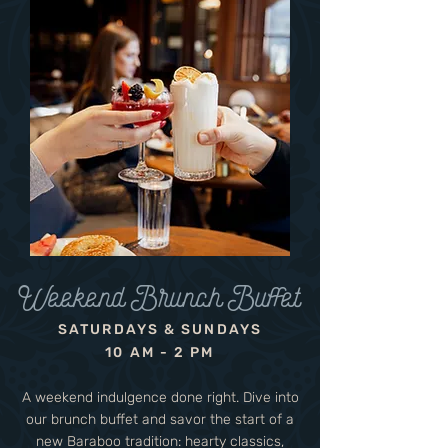
Weekend Brunch Buffet
SATURDAYS & SUNDAYS
10 AM - 2 PM
A weekend indulgence done right. Dive into
our brunch buffet and savor the start of a
new Baraboo tradition: hearty classics,