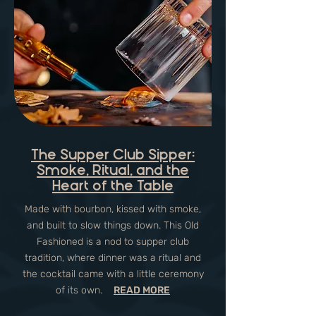
The Supper Club Sipper:
Smoke, Ritual, and the
Heart of the Table
Made with bourbon, kissed with smoke,
and built to slow things down. This Old
Fashioned is a nod to supper club
tradition, where dinner was a ritual and
the cocktail came with a little ceremony
of its own.
READ MORE