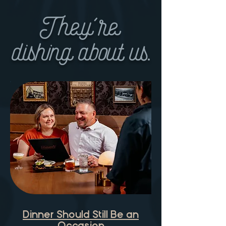
They're
dishing about us.
Dinner Should Still Be an
Occasion