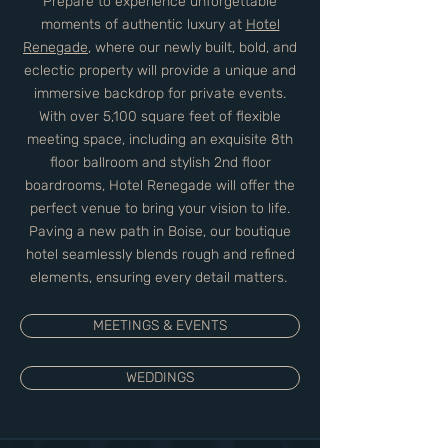
Prepare to experience unforgettable
moments of authentic luxury at
Hotel
Renegade
, where our newly built, bold, and
eclectic property will provide a unique and
immersive backdrop for private events.
With over 5,100 square feet of flexible
meeting space, including an exquisite 8th
floor ballroom and stylish 2nd floor
boardrooms, Hotel Renegade will offer the
perfect venue to bring your vision to life.
Paving a new path in Boise, our boutique
hotel seamlessly blends rough and refined
elements, ensuring every detail matters.
MEETINGS & EVENTS
WEDDINGS