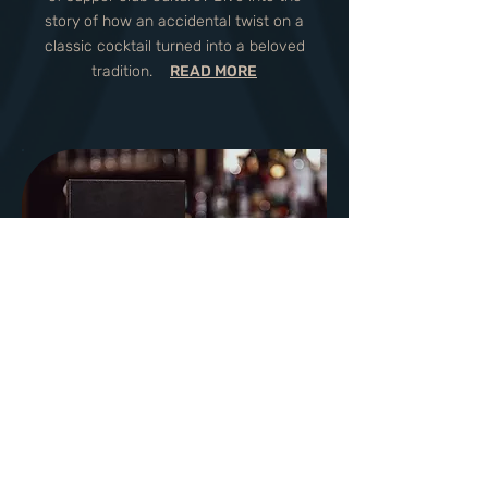
story of how an accidental twist on a
classic cocktail turned into a beloved
tradition.
READ MORE
Savoring Tradition: Top 5
Supper Club Food and
Drink Staples