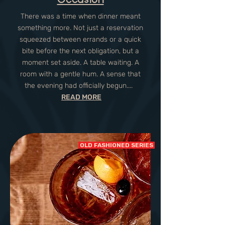
There was a time when dinner meant
something more. Not just a reservation
squeezed between errands or a quick
bite before the next obligation, but a
moment set aside. A table waiting. A
room with a gentle hum. A sense that
the evening had officially begun....
READ MORE
OLD FASHIONED SERIES