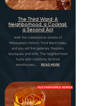
The Third Ward: A
Neighborhood, a Cocktail,
a Second Act
Walk the cobblestone streets of
Milwaukee’s Historic Third Ward today,
and you will find galleries, theaters,
boutiques, and lofts. The neighborhood
hums with creativity, its brick
warehouses....
READ MORE
OLD FASHIONED SERIES