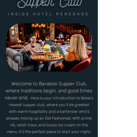
Supper Club
INSIDE HOTEL RENEGADE
VIEW GALLERY
Welcome to Baraboo Supper Club,
where traditions begin, and good times
never end.
Here is your introduction to
Boise’s
newest supper club, where you’ll be greeted
with warm hospitality and a bartender who’s
al
ready mixing up an Old Fashioned. With prime
rib, relish trays, and boozy ice cream on the
menu, it’s the perfect place to start your night,