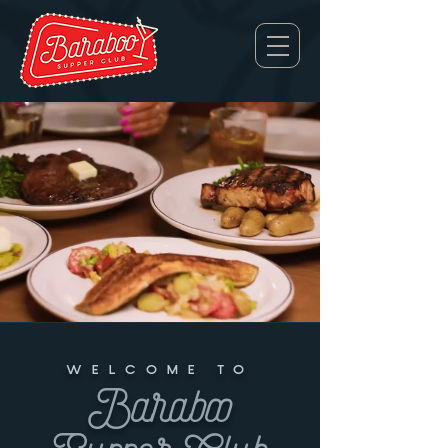
WELCOME TO
Baraboo