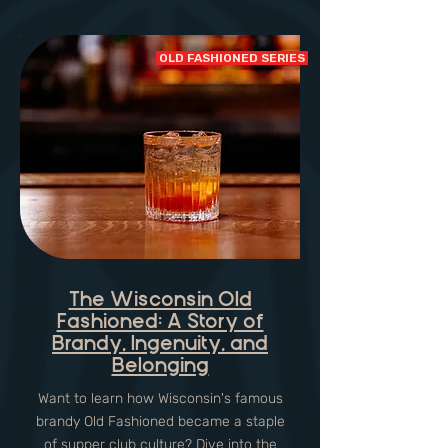
OLD FASHIONED SERIES
The Wisconsin Old
Fashioned: A Story of
Brandy, Ingenuity, and
Belonging
Want to learn how Wisconsin's famous
brandy Old Fashioned became a staple
of supper club culture? Dive into the