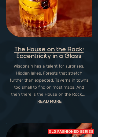
The House on the Rock:
Eccentricity in a Glass
Wisconsin has a talent for surprises.
Hidden lakes. Forests that stretch
further than expected. Taverns in towns
too small to find on most maps. And
then there is the House on the Rock...
READ MORE
OLD FASHIONED SERIES