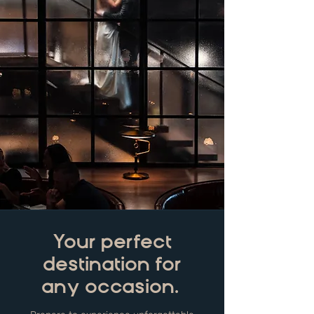
Your perfect
destination for
any occasion.