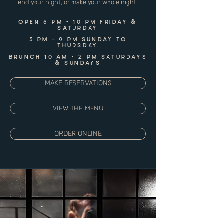
end your night, or make your whole night.
OPEN 5 PM - 10 PM FRIDAY &
SATURDAY
5 PM - 9 PM SUNDAY TO
THURSDAY
BRUNCH 10 AM - 2 PM SATURDAYS
& SUNDAYS
MAKE RESERVATIONS
VIEW THE MENU
ORDER ONLINE